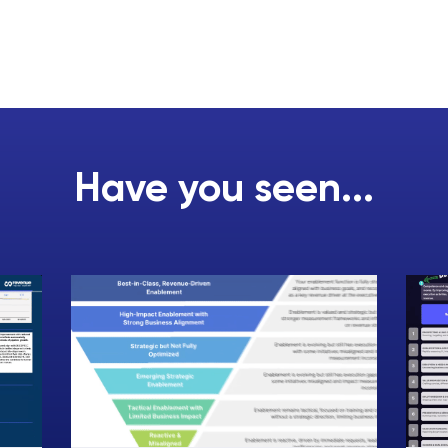
Have you seen...