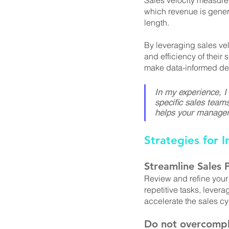
Sales velocity measures
which revenue is genera
length. 
By leveraging sales vel
and efficiency of their
make data-informed dec
In my experience, I
specific sales teams
helps your managers
Strategies for I
Streamline Sales 
Review and refine your
repetitive tasks, lever
accelerate the sales cy
Do not overcompl