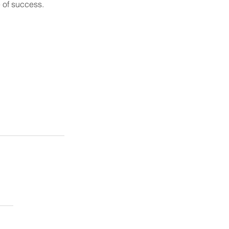
e of success.