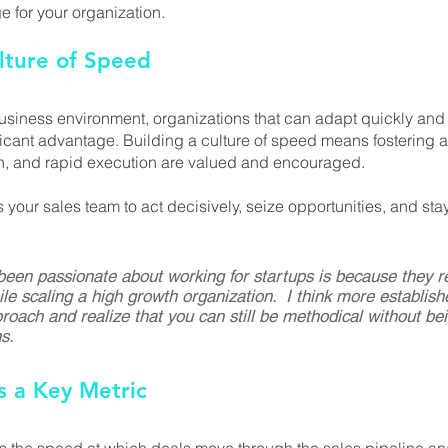
 for your organization.
lture of Speed
business environment, organizations that can adapt quickly and
ficant advantage. Building a culture of speed means fostering 
ion, and rapid execution are valued and encouraged. 
our sales team to act decisively, seize opportunities, and sta
een passionate about working for startups is because they re
le scaling a high growth organization.  I think more establis
roach and realize that you can still be methodical without bei
s.
as a Key Metric