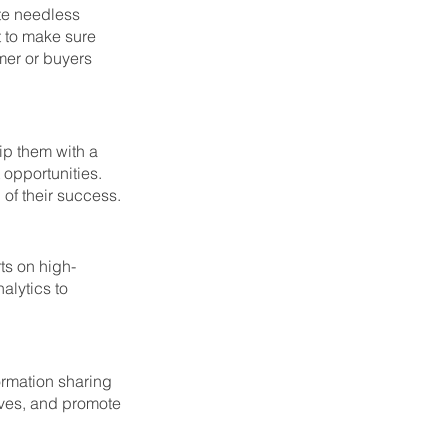
te needless 
 to make sure 
mer or buyers 
ip them with a 
opportunities. 
of their success. 
ts on high-
alytics to 
rmation sharing 
ves, and promote 