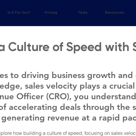
?
Is It For You?
Pricing
FAQs
Resources
a Culture of Speed with 
s to driving business growth and 
dge, sales velocity plays a crucial 
nue Officer (CRO), you understand
of accelerating deals through the s
 generating revenue at a rapid pac
l explore how building a culture of speed, focusing on sales velo