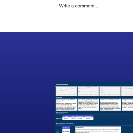
Write a comment...