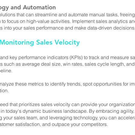
ogy and Automation
utions that can streamline and automate manual tasks, freeing
 to focus on high-value activities. Implement sales analytics an
hts into your sales performance and make data-driven decisions
onitoring Sales Velocity
 and key performance indicators (KPIs) to track and measure sal
 such as average deal size, win rates, sales cycle length, and
eline. 
alyze these metrics to identify trends, spot opportunities for 
tion.
eed that prioritizes sales velocity can provide your organization
in today's dynamic business landscape. By embracing agility, 
your sales team, and leveraging technology, you can acceler
stomer satisfaction, and outpace your competitors. 