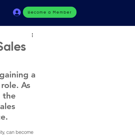
Become a Member
Sales
gaining a 
role. As 
 the 
ales 
e. 
city, can become 