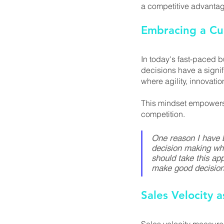
a competitive advantage
Embracing a Cu
In today's fast-paced 
decisions have a signi
where agility, innovat
This mindset empowers y
competition.
One reason I have b
decision making whi
should take this app
make good decision
Sales Velocity 