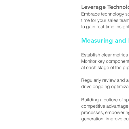
Leverage Technol
Embrace technology sol
time for your sales team
to gain real-time insig
Measuring and M
Establish clear metrics
Monitor key components
at each stage of the pip
Regularly review and an
drive ongoing optimiza
Building a culture of sp
competitive advantage 
processes, empowering 
generation, improve cu