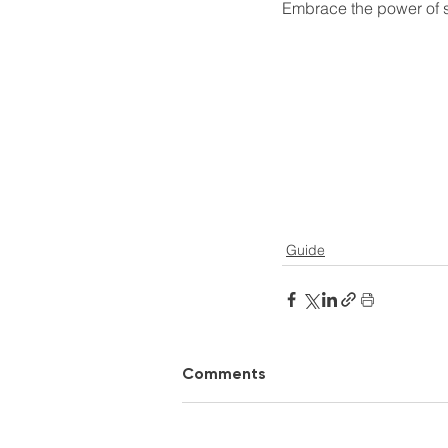
Embrace the power of sa
Guide
Comments