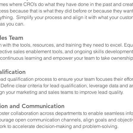
imes where CRO’s do what they have done in the past and crea
cess because that is what they did before or because they want
ything.  Simplify your process and align it with what your custo
 as you can.
les Team
 with the tools, resources, and training they need to excel. Equ
ective sales enablement tools, and ongoing skills development 
 continuous learning and empower your team to take ownership 
ification
ad qualification process to ensure your team focuses their effor
 Define clear criteria for lead qualification, leverage data and an
lign your marketing and sales teams to improve lead quality.
tion and Communication
oster collaboration across departments to enable seamless info
ourage open communication channels, align goals and objecti
ork to accelerate decision-making and problem-solving.