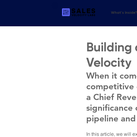
What's Inside
Building 
Velocity
When it come
competitive e
a Chief Reve
significance 
pipeline and
In this article, we wil