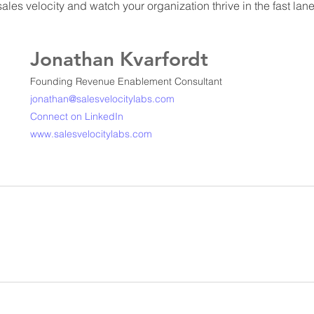
les velocity and watch your organization thrive in the fast lan
Jonathan Kvarfordt
Founding Revenue Enablement Consultant
jonathan@salesvelocitylabs.com
Connect on LinkedIn
www.salesvelocitylabs.com