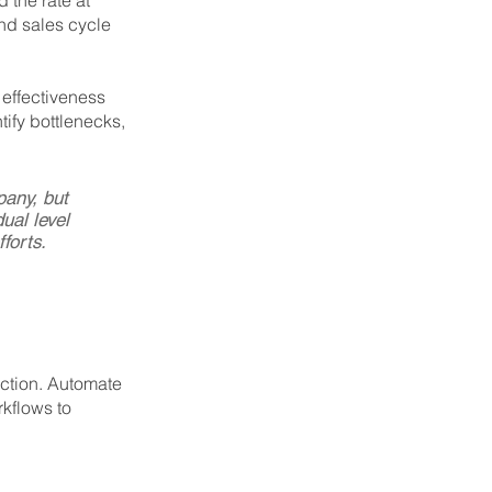
the rate at 
and sales cycle 
 effectiveness 
ify bottlenecks, 
pany, but 
ual level 
forts.
ction. Automate 
kflows to 