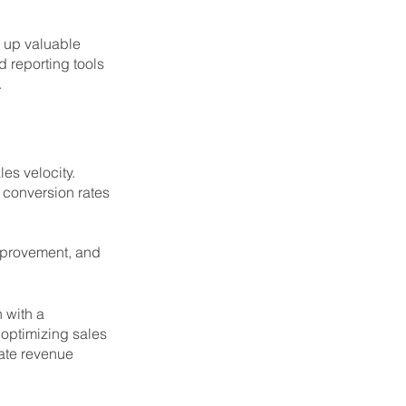
 up valuable 
d reporting tools 
.
es velocity. 
 conversion rates 
improvement, and 
 with a 
optimizing sales 
ate revenue 