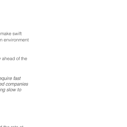
 make swift 
an environment 
y ahead of the 
quire fast 
hed companies 
ng slow to 