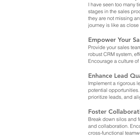
I have seen too many t
stages in the sales pro
they are not missing an
journey is like as close
Empower Your Sa
Provide your sales team
robust CRM system, eff
Encourage a culture of
Enhance Lead Qual
Implement a rigorous le
potential opportunities.
prioritize leads, and a
Foster Collabora
Break down silos and f
and collaboration. Enc
cross-functional teamw