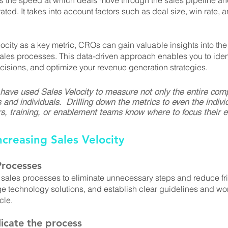
 the speed at which deals move through the sales pipeline and 
ted. It takes into account factors such as deal size, win rate, 
ocity as a key metric, CROs can gain valuable insights into the
 sales processes. This data-driven approach enables you to ident
isions, and optimize your revenue generation strategies.
 have used Sales Velocity to measure not only the entire com
 and individuals.  Drilling down the metrics to even the individ
, training, or enablement teams know where to focus their ef
ncreasing Sales Velocity
Processes
 sales processes to eliminate unnecessary steps and reduce fri
age technology solutions, and establish clear guidelines and wor
cle.
icate the process