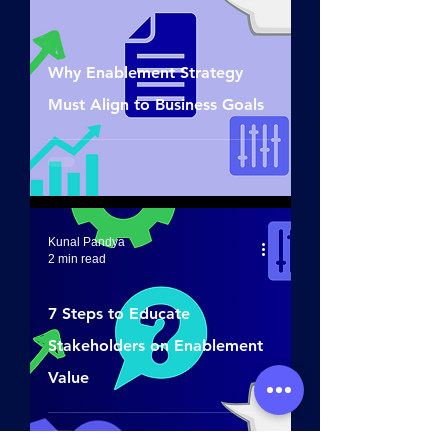
Why Enablement Strategy
Must Align to Business Goals
Kunal Pandya
2 min read
7 Steps to Educate
Stakeholders on Enablement
Value