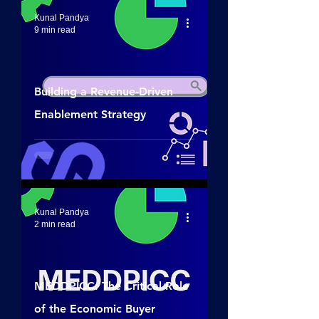
Kunal Pandya
9 min read
Building a Revenue-Driven
Enablement Strategy
Kunal Pandya
2 min read
MEDDPICC: The Critical Role
of the Economic Buyer