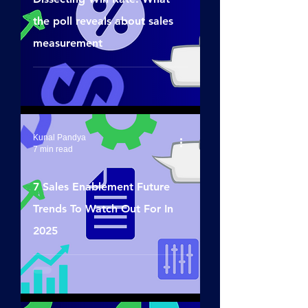
the poll reveals about sales
measurement
Kunal Pandya
7 min read
7 Sales Enablement Future
Trends To Watch Out For In
2025