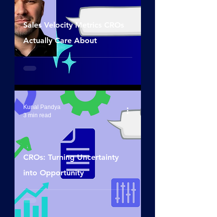
Sales Velocity Metrics CROs
Actually Care About
Kunal Pandya
3 min read
CROs: Turning Uncertainty
into Opportunity