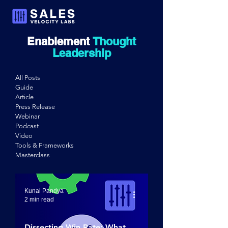
Enablement
Thought
Leadership
All Posts
Guide
Article
Press Release
Webinar
Podcast
Video
Tools & Frameworks
Masterclass
Kunal Pandya
2 min read
Dissecting Win Rate: What