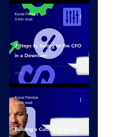
Kunal Pandya
3 min read
7 Steps to Selling to the CFO
in a Downturn
Kunal Pandya
3 min read
Building a Culture of Speed