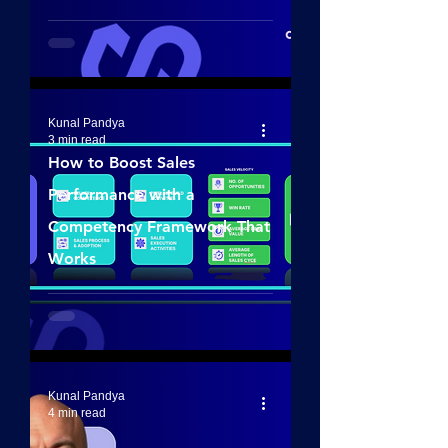
Kunal Pandya
3 min read
How to Boost Sales
Performance with a
Competency Framework That
Works
Kunal Pandya
4 min read