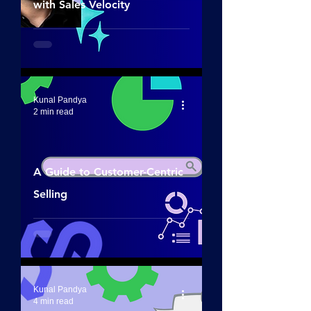
with Sales Velocity
Kunal Pandya
2 min read
A Guide to Customer-Centric
Selling
Kunal Pandya
4 min read